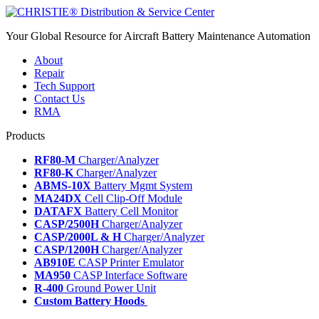
Your Global Resource for Aircraft Battery Maintenance Automation
About
Repair
Tech Support
Contact Us
RMA
Products
RF80-M
Charger/Analyzer
RF80-K
Charger/Analyzer
ABMS-10X
Battery Mgmt System
MA24DX
Cell Clip-Off Module
DATAFX
Battery Cell Monitor
CASP/2500H
Charger/Analyzer
CASP/2000L & H
Charger/Analyzer
CASP/1200H
Charger/Analyzer
AB910E
CASP Printer Emulator
MA950
CASP Interface Software
R-400
Ground Power Unit
Custom Battery Hoods