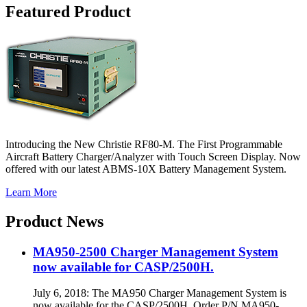
Featured Product
Introducing the New Christie RF80-M. The First Programmable
Aircraft Battery Charger/Analyzer with Touch Screen Display. Now
offered with our latest ABMS-10X Battery Management System.
Learn More
Product News
MA950-2500 Charger Management System
now available for CASP/2500H.
July 6, 2018: The MA950 Charger Management System is
now available for the CASP/2500H. Order P/N MA950-