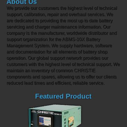
About Us
We provide our customers the highest level of technical
support, calibration, repair and overhaul services. We
are dedicated to providing the most up to date battery
servicing and charger maintenance information. Our
company is the manufacturer, worldwide distributor and
support organization for the ABMS-10X Battery
Management System. We supply hardware, software
and documentation for all elements of battery shop
operation. Our global support network provides our
customers with the highest level of technical support. We
maintain an inventory of common CHRISTIE
components and spares, allowing us to offer our clients
reduced lead times and efficient, reliable service.
Featured Product