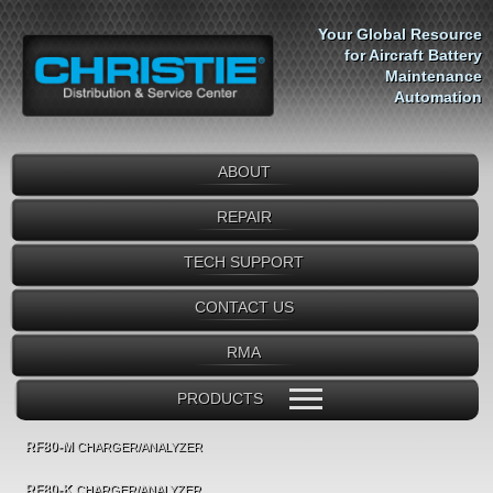
Your Global Resource
for Aircraft Battery
Maintenance
Automation
ABOUT
REPAIR
TECH SUPPORT
CONTACT US
RMA
PRODUCTS
RF80-M
CHARGER/ANALYZER
RF80-K
CHARGER/ANALYZER