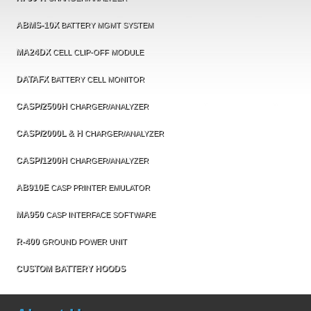
ABMS-10X
BATTERY MGMT SYSTEM
MA24DX
CELL CLIP-OFF MODULE
DATAFX
BATTERY CELL MONITOR
CASP/2500H
CHARGER/ANALYZER
CASP/2000L & H
CHARGER/ANALYZER
CASP/1200H
CHARGER/ANALYZER
AB910E
CASP PRINTER EMULATOR
MA950
CASP INTERFACE SOFTWARE
R-400
GROUND POWER UNIT
CUSTOM BATTERY HOODS