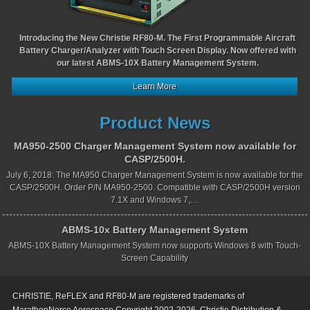
Introducing the New Christie RF80-M. The First Programmable Aircraft
Battery Charger/Analyzer with Touch Screen Display. Now offered with
our latest ABMS-10X Battery Management System.
Learn More
Product News
MA950-2500 Charger Management System now available for
CASP/2500H.
July 6, 2018: The MA950 Charger Management System is now available for the
CASP/2500H. Order P/N MA950-2500. Compatible with CASP/2500H version
7.1X and Windows 7,…
ABMS-10x Battery Management System
ABMS-10X Battery Management System now supports Windows 8 with Touch-
Screen Capability
CHRISTIE, ReFLEX and RF80-M are registered trademarks of