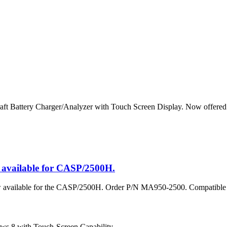
raft Battery Charger/Analyzer with Touch Screen Display. Now offer
vailable for CASP/2500H.
w available for the CASP/2500H. Order P/N MA950-2500. Compatib
 8 with Touch-Screen Capability