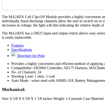
The MA24DX Cell Clip-Off Module provides a highly convenient and eff
individually fused discharge channels allow the user to switch on or o
decreases in voltage, the light will dim indicating the relative depth of
The MA24DX has a DB25 input and output which allows easy series c
is easily replaceable.
Features
Specifications
Brochure for Print
Provides a highly convenient and efficient method of applying a
Compatibility: AB3000 Controller, AB175 Harness, MAI Batt
No. of Channels: 24
Shorting Load: 1 ohm, 3 watt
Auto Mode - when used with ABMS-10X Battery Managemen
Mechanical:
Size: 6 5/8 X 6 5/8 X 1 5/8 inches Weight: 1.6 pounds Case Materia