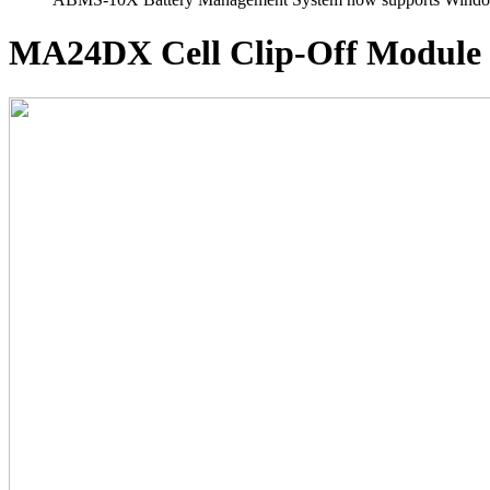
MA24DX
Cell Clip-Off Module