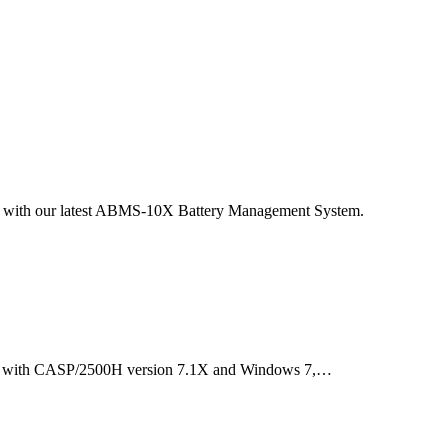
ed with our latest ABMS-10X Battery Management System.
le with CASP/2500H version 7.1X and Windows 7,…