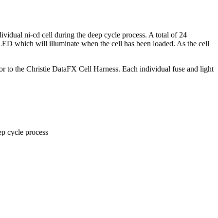
dual ni-cd cell during the deep cycle process. A total of 24
a LED which will illuminate when the cell has been loaded. As the cell
o the Christie DataFX Cell Harness. Each individual fuse and light
ep cycle process