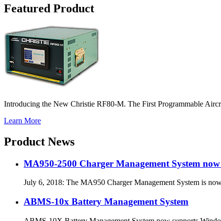
Featured Product
Introducing the New Christie RF80-M. The First Programmable Airc
Learn More
Product News
MA950-2500 Charger Management System now a
July 6, 2018: The MA950 Charger Management System is no
ABMS-10x Battery Management System
ABMS-10X Battery Management System now supports Windows