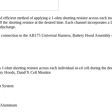
icient method of applying a 1-ohm shorting resistor across each indivi
ff the shorting resistor at the desired time. Each channel incorporates 
 discharge.
onnection to the AB175 Universal Harness, Battery Hood Assembly or t
 1-ohm shorting resistor across each individual ni-cd cell during the de
ery Hoods, DataFX Cell Monitor
t System
l: Aluminum