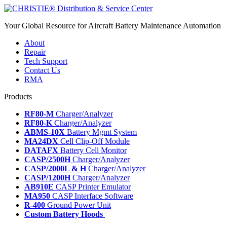
Your Global Resource for Aircraft Battery Maintenance Automation
About
Repair
Tech Support
Contact Us
RMA
Products
RF80-M
Charger/Analyzer
RF80-K
Charger/Analyzer
ABMS-10X
Battery Mgmt System
MA24DX
Cell Clip-Off Module
DATAFX
Battery Cell Monitor
CASP/2500H
Charger/Analyzer
CASP/2000L & H
Charger/Analyzer
CASP/1200H
Charger/Analyzer
AB910E
CASP Printer Emulator
MA950
CASP Interface Software
R-400
Ground Power Unit
Custom Battery Hoods