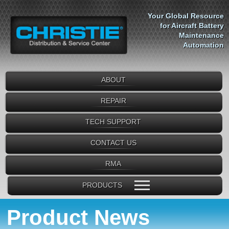
Your Global Resource
for Aircraft Battery
Maintenance
Automation
ABOUT
REPAIR
TECH SUPPORT
CONTACT US
RMA
PRODUCTS
Product News