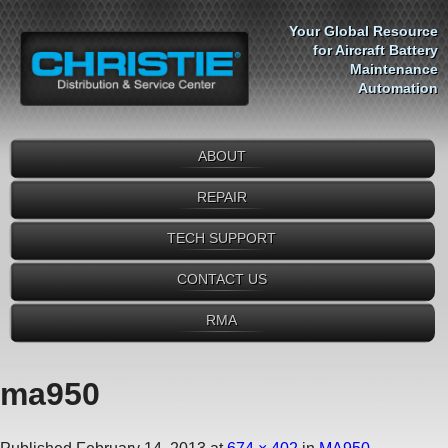
Your Global Resource
for Aircraft Battery
Maintenance
Automation
ABOUT
REPAIR
TECH SUPPORT
CONTACT US
RMA
ma950