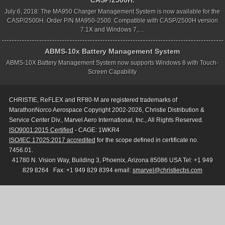
CASP/2500H.
July 6, 2018: The MA950 Charger Management System is now available for the
CASP/2500H. Order P/N MA950-2500. Compatible with CASP/2500H version
7.1X and Windows 7,…
ABMS-10x Battery Management System
ABMS-10X Battery Management System now supports Windows 8 with Touch-
Screen Capability
CHRISTIE, ReFLEX and RF80-M are registered trademarks of
MarathonNorco Aerospace Copyright 2002-2026, Christie Distribution &
Service Center Div., Marvel Aero International, Inc., All Rights Reserved.
ISO9001:2015 Certified
- CAGE: 1WKR4
ISO/IEC 17025:2017 accredited
for the scope defined in certificate no.
7456.01.
41780 N. Vision Way, Building 3, Phoenix, Arizona 85086 USA Tel: +1 949
829 8264 Fax: +1 949 829 8394 email:
smarvel@christiecbs.com