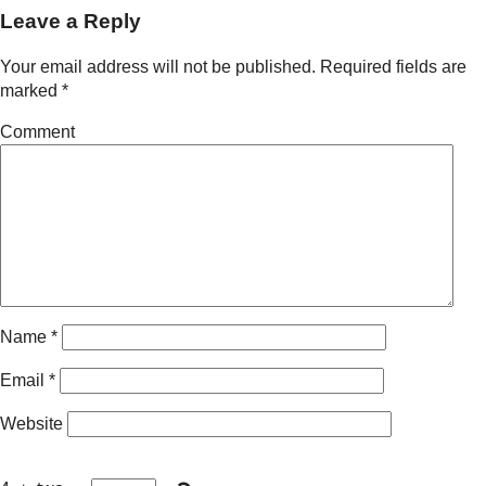
Leave a Reply
Your email address will not be published.
Required fields are
marked
*
Comment
Name
*
Email
*
Website