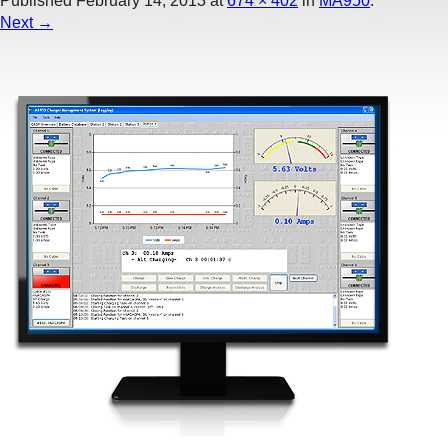
Published
February 14, 2013
at
674 × 402
in
MA950
.
Next →