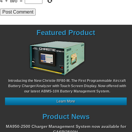
4
+
two
=
Featured Product
Introducing the New Christie RF80-M. The First Programmable Aircraft
Battery Charger/Analyzer with Touch Screen Display. Now offered with
our latest ABMS-10X Battery Management System.
Learn More
Product News
MA950-2500 Charger Management System now available for