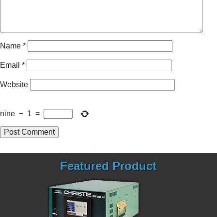
Name
*
Email
*
Website
nine
−
1
=
Featured Product