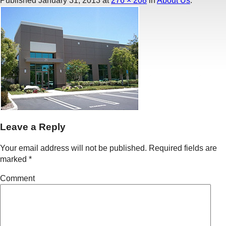
Published
January 31, 2013
at
276 × 208
in
About Us
.
Leave a Reply
Your email address will not be published.
Required fields are
marked
*
Comment