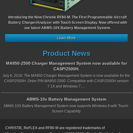
Introducing the New Christie RF80-M. The First Programmable Aircraft
Battery Charger/Analyzer with Touch Screen Display. Now offered with
our latest ABMS-10X Battery Management System.
Learn More
Product News
MA950-2500 Charger Management System now available for
CASP/2500H.
July 6, 2018: The MA950 Charger Management System is now available for the
CASP/2500H. Order P/N MA950-2500. Compatible with CASP/2500H version
7.1X and Windows 7,…
ABMS-10x Battery Management System
ABMS-10X Battery Management System now supports Windows 8 with Touch-
Screen Capability
CHRISTIE, ReFLEX and RF80-M are registered trademarks of