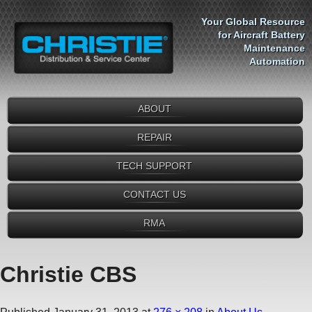
Your Global Resource
for Aircraft Battery
Maintenance
Automation
ABOUT
REPAIR
TECH SUPPORT
CONTACT US
RMA
Christie CBS